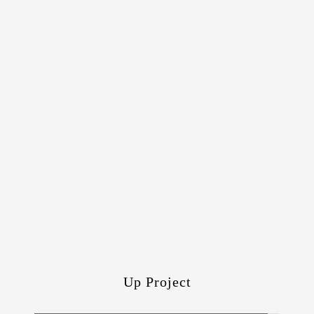
Up Project